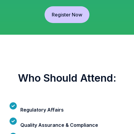
Register Now
Who Should Attend:
Regulatory Affairs
Quality Assurance & Compliance