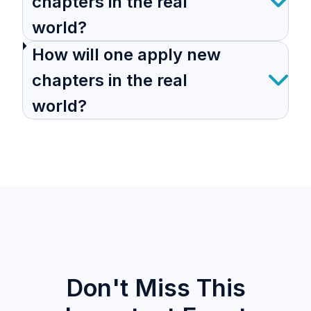
chapters in the real
world?
How will one apply new
chapters in the real
world?
Don't Miss This