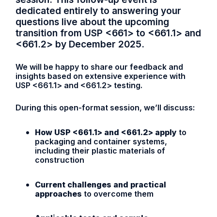
dedicated entirely to answering your
questions live about the upcoming
transition from USP <661> to <661.1> and
<661.2> by December 2025.
We will be happy to share our feedback and
insights based on extensive experience with
USP <661.1> and <661.2> testing.
During this open-format session, we’ll discuss:
How USP <661.1> and <661.2> apply
to
packaging and container systems,
including their plastic materials of
construction
Current challenges and practical
approaches
to overcome them