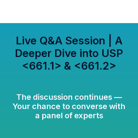
Live Q&A Session | A
Deeper Dive into USP
<661.1> & <661.2>
The discussion continues —
Your chance to converse with
a panel of experts