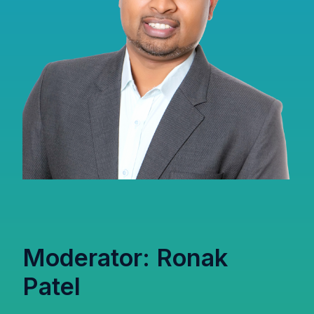
Moderator: Ronak
Patel