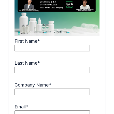
First Name
*
Last Name
*
Company Name
*
Email
*