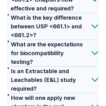
effective and required?
What is the key difference
between USP <661.1> and
<661.2>?
What are the expectations
for biocompatibility
testing?
Is an Extractable and
Leachables (E&L) study
required?
How will one apply new