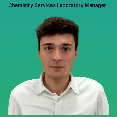
Chemistry Services Laboratory Manager