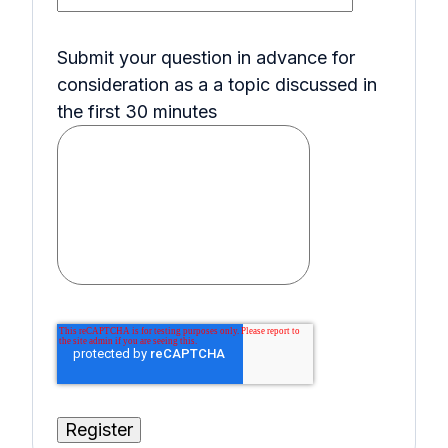
Submit your question in advance for
consideration as a a topic discussed in
the first 30 minutes