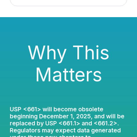
Why This
Matters
USP <661> will become obsolete
beginning December 1, 2025, and will be
replaced by USP <661.1> and <661.2>.
Regulators may expect data generated