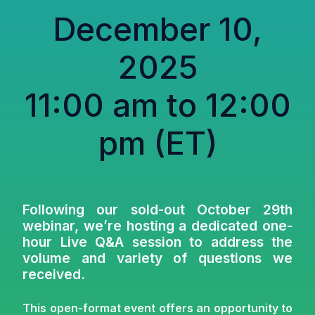
December 10,
2025
11:00 am to 12:00
pm (ET)
Following our sold-out October 29th
webinar, we’re hosting a dedicated one-
hour Live Q&A session to address
the
volume and variety of questions we
received
.
This open-format event offers an opportunity to