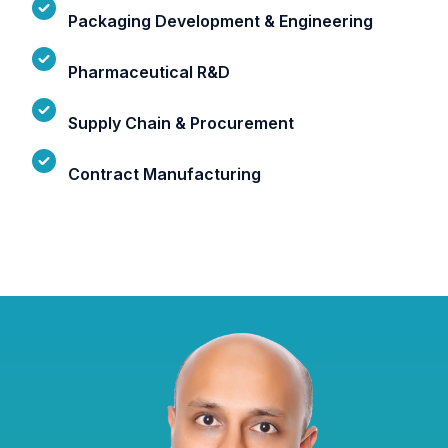
Packaging Development & Engineering
Pharmaceutical R&D
Supply Chain & Procurement
Contract Manufacturing