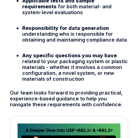
Applicable tests and sample
requirements
for both material- and
system-level evaluations
Responsibility for data generation
understanding who is responsible for
obtaining and maintaining compliance data
Any specific questions you may have
related to your packaging system or plastic
materials - whether it involves a common
configuration, a novel system, or new
materials of construction
Our team looks forward to providing practical,
experience-based guidance to help you
navigate these requirements with confidence.