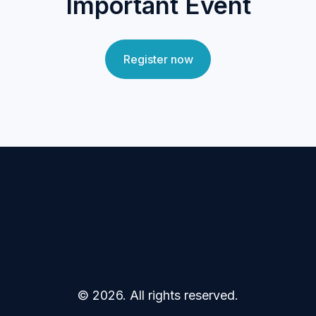
Important Event
Register now
CS Analytical
© 2026. All rights reserved.