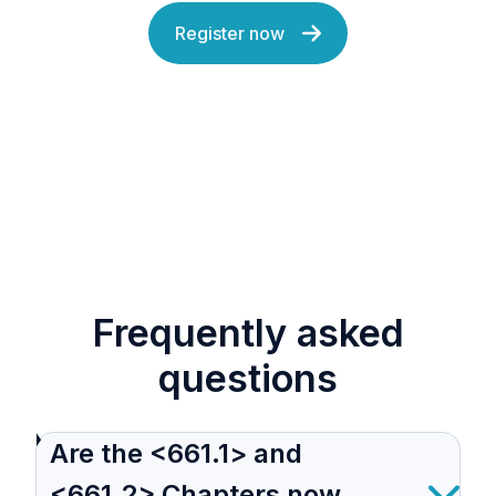
Register now
Frequently asked
questions
Are the <661.1> and
<661.2> Chapters now