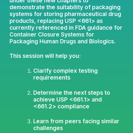
under these new chapters to
demonstrate the suitability of packaging
systems for storing pharmaceutical drug
products, replacing USP <661> as
currently referenced in FDA guidance for
Container Closure Systems for
Packaging Human Drugs and Biologics.
This session will help you:
Clarify complex testing
requirements
Determine the next steps to
achieve USP <661.1> and
<661.2> compliance
Learn from peers facing similar
challenges