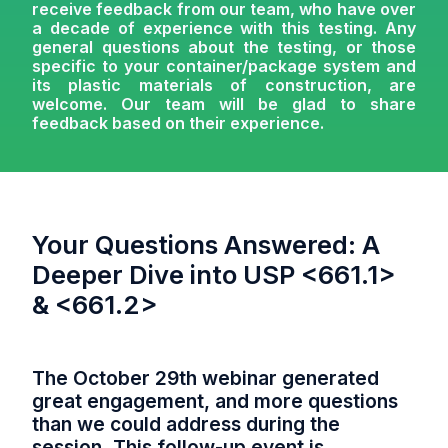
receive feedback from our team, who have over
a decade of experience with this testing. Any
general questions about the testing, or those
specific to your container/package system and
its plastic materials of construction, are
welcome. Our team will be glad to share
feedback based on their experience.
Your Questions Answered: A
Deeper Dive into USP <661.1>
& <661.2>
The October 29th webinar generated
great engagement, and more questions
than we could address during the
session. This follow-up event is