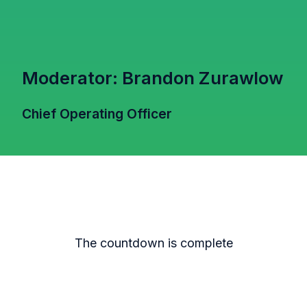
Moderator: Brandon Zurawlow
Chief Operating Officer
The countdown is complete